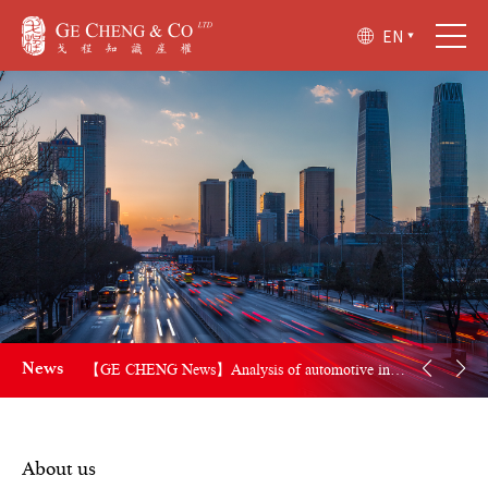
EN
【GE CHENG News】Key revisions of Trademark Law of the People's Republic of China
News
【GE CHENG News】Analysis of automotive industry award-winning patents included in the China Patent Award
【GE CHENG News】CNIPA and the Ministry of Commerce of Myanmar Sign Memorandum of Understanding on Cooperation in the Field of Intellectual Property
About us
【GE CHENG News】Epic Victory! Harbour BioMed secures landmark victory in U.S. patent infringement case against Amgen, awarded $20.2 million in damages!