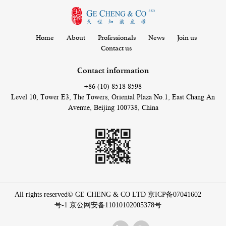
Home
About
Professionals
News
Join us
Contact us
Contact information
+86 (10) 8518 8598
Level 10, Tower E3, The Towers, Oriental Plaza No.1, East Chang An
Avenue, Beijing 100738, China
All rights reserved© GE CHENG & CO LTD
京ICP备07041602
号-1
京公网安备11010102005378号