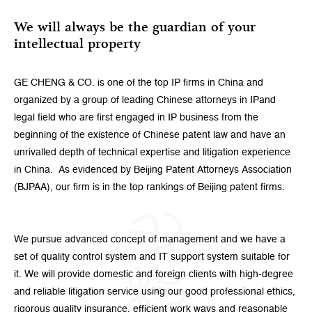
We will always be the guardian of your
intellectual property
GE CHENG & CO. is one of the top IP firms in China and
organized by a group of leading Chinese attorneys in IPand
legal field who are first engaged in IP business from the
beginning of the existence of Chinese patent law and have an
unrivalled depth of technical expertise and litigation experience
in China. As evidenced by Beijing Patent Attorneys Association
(BJPAA), our firm is in the top rankings of Beijing patent firms.
We pursue advanced concept of management and we have a
set of quality control system and IT support system suitable for
it. We will provide domestic and foreign clients with high-degree
and reliable litigation service using our good professional ethics,
rigorous quality insurance, efficient work ways and reasonable