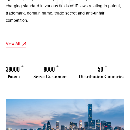
charging standard in various fields of IP laws relating to patent,
trademark, domain name, trade secret and anti-unfair
competition.
View All
+
+
+
38000
8000
50
Patent
Serve Customers
Distribution Countries