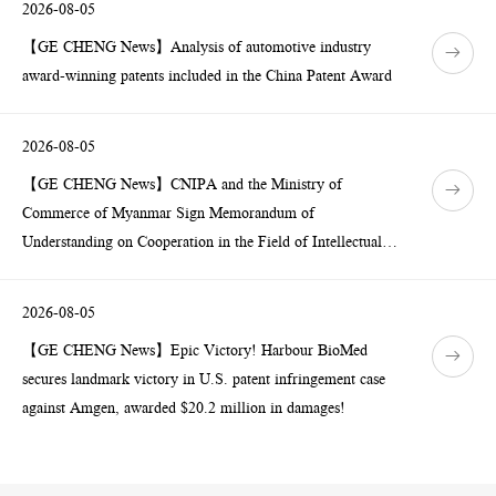
2026-08-05
【GE CHENG News】Analysis of automotive industry
award-winning patents included in the China Patent Award
2026-08-05
【GE CHENG News】CNIPA and the Ministry of
Commerce of Myanmar Sign Memorandum of
Understanding on Cooperation in the Field of Intellectual
Property
2026-08-05
【GE CHENG News】Epic Victory! Harbour BioMed
secures landmark victory in U.S. patent infringement case
against Amgen, awarded $20.2 million in damages!