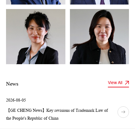
News
View All
2026-08-05
【GE CHENG News】Key revisions of Trademark Law of
the People's Republic of China