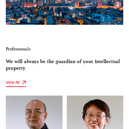
Professionals
We will always be the guardian of your intellectual
property
View All