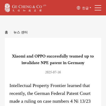
한글
홈
|
뉴스 센터
Xiaomi and OPPO successfully teamed up to
invalidate NPE patent in Germany
2025-07-16
Intellectual Property Frontier learned that
recently, the German Federal Patent Court
made a ruling on case numbers 4 Ni 13/23