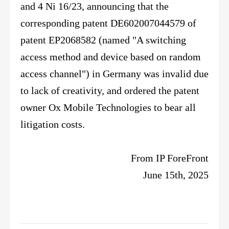
and 4 Ni 16/23, announcing that the
corresponding patent DE602007044579 of
patent EP2068582 (named "A switching
access method and device based on random
access channel") in Germany was invalid due
to lack of creativity, and ordered the patent
owner Ox Mobile Technologies to bear all
litigation costs.
From IP ForeFront
June 15th, 2025