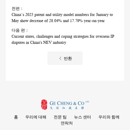
전편：
China’s 2025 patent and utility model numbers for January to
May show decrease of 28.04% and 17.79% year-on-year
다음 편：
Current states, challenges and coping strategies for overseas IP
disputes in China's NEV industry
반환
홈
우리에 대해
전문 팀
뉴스 센터
우리와 함께
연락처