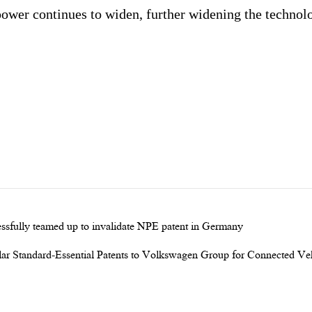
power continues to widen, further widening the technolo
sfully teamed up to invalidate NPE patent in Germany
ar Standard-Essential Patents to Volkswagen Group for Connected Ve