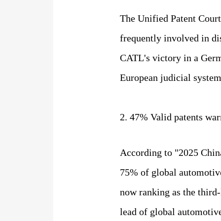
The Unified Patent Court
frequently involved in d
CATL's victory in a Germ
European judicial system
2. 47% Valid patents war
According to "2025 China
75% of global automotive
now ranking as the third-
lead of global automotiv