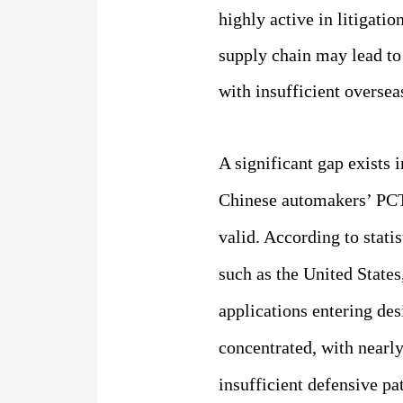
highly active in litigat
supply chain may lead to
with insufficient oversea
A significant gap exists
Chinese automakers’ PCT 
valid. According to stati
such as the United States
applications entering de
concentrated, with nearly
insufficient defensive pa