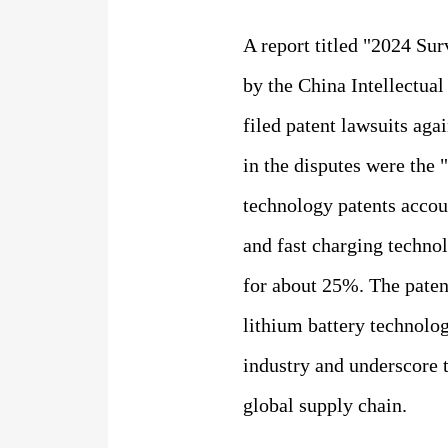
A report titled "2024 Sur
by the China Intellectua
filed patent lawsuits aga
in the disputes were the 
technology patents account
and fast charging techno
for about 25%. The patent
lithium battery technolog
industry and underscore 
global supply chain.