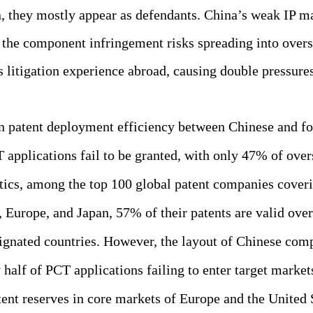
ion, they mostly appear as defendants. China’s weak IP
 the component infringement risks spreading into over
s litigation experience abroad, causing double pressures
 in patent deployment efficiency between Chinese and fo
applications fail to be granted, with only 47% of over
stics, among the top 100 global patent companies cover
, Europe, and Japan, 57% of their patents are valid ov
signated countries. However, the layout of Chinese comp
 half of PCT applications failing to enter target markets
tent reserves in core markets of Europe and the United S