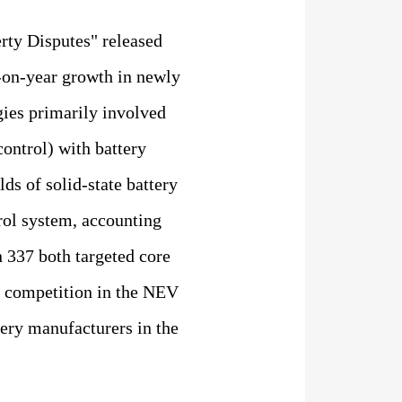
erty Disputes" released
r-on-year growth in newly
gies primarily involved
control) with battery
lds of solid-state battery
rol system, accounting
n 337 both targeted core
al competition in the NEV
ery manufacturers in the