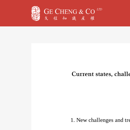
Current states, chal
1. New challenges and tr