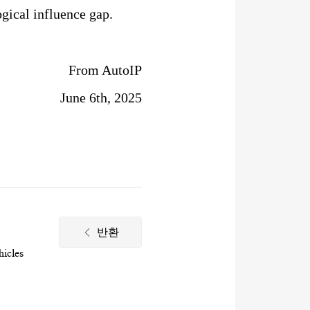
gical influence gap.
From AutoIP
June 6th, 2025
반환
hicles