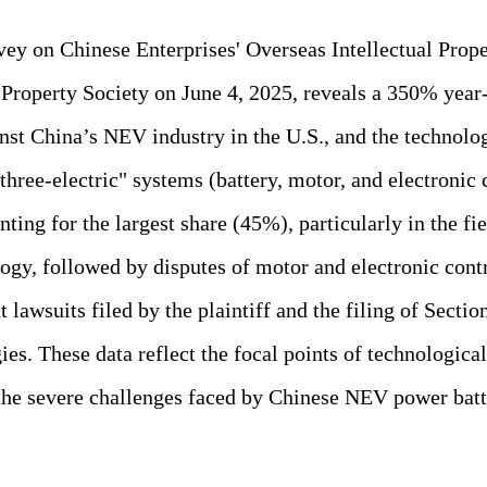
vey on Chinese Enterprises' Overseas Intellectual Prop
l Property Society on June 4, 2025, reveals a 350% yea
inst China’s NEV industry in the U.S., and the technolo
"three-electric" systems (battery, motor, and electronic 
ing for the largest share (45%), particularly in the fie
logy, followed by disputes of motor and electronic cont
 lawsuits filed by the plaintiff and the filing of Sectio
ies. These data reflect the focal points of technologic
the severe challenges faced by Chinese NEV power batt