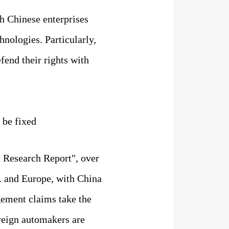
h Chinese enterprises
nologies. Particularly,
fend their rights with
 be fixed
 Research Report", over
S. and Europe, with China
ngement claims take the
oreign automakers are