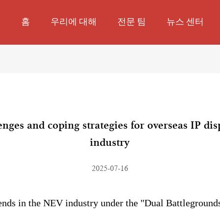
홈
우리에 대해
전문 팀
뉴스 센터
lenges and coping strategies for overseas IP di
industry
2025-07-16
ends in the NEV industry under the "Dual Battlegrounds