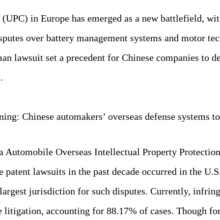
 (UPC) in Europe has emerged as a new battlefield, wit
isputes over battery management systems and motor tech
an lawsuit set a precedent for Chinese companies to de
.
ning: Chinese automakers’ overseas defense systems to
 Automobile Overseas Intellectual Property Protection
 patent lawsuits in the past decade occurred in the U.
largest jurisdiction for such disputes. Currently, infri
e litigation, accounting for 88.17% of cases. Though f