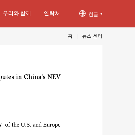
우리와 함께
연락처
한글
홈
|
뉴스 센터
sputes in China's NEV
" of the U.S. and Europe