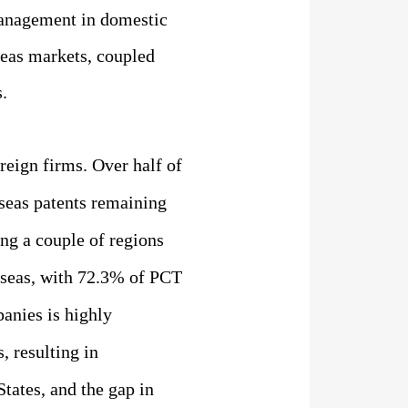
 management in domestic
seas markets, coupled
.
reign firms.
Over half of
seas patents remaining
ing
a couple of regions
erseas, with 72.3% of PCT
anies is highly
, resulting in
tates, and the gap in