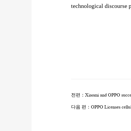
technological discourse 
전편：
Xiaomi and OPPO succes
다음 편：
OPPO Licenses cellul