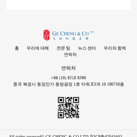
홈
우리에 대해
전문 팀
뉴스 센터
우리와 함께
연락처
연락처
+86 (10) 8518 8598
중국 북경시 동장안가 동방광장 1호 타워 E3개 10 100738층
All rights reserved© GE CHENG & CO LTD
京ICP备07041602