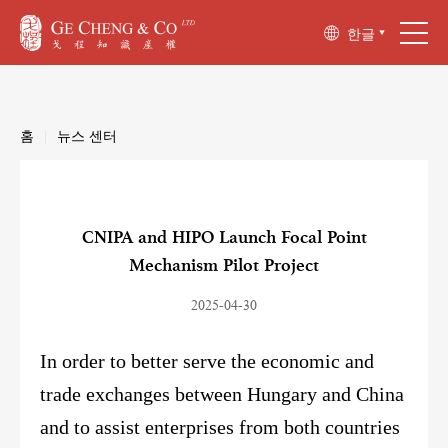
한글
홈
|
뉴스 센터
CNIPA and HIPO Launch Focal Point
Mechanism Pilot Project
2025-04-30
In order to better serve the economic and
trade exchanges between Hungary and China
and to assist enterprises from both countries