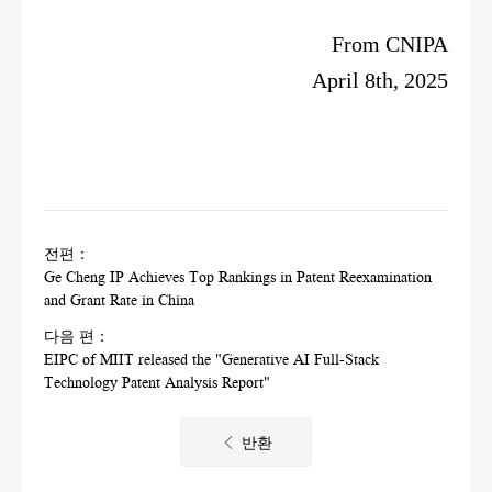
From CNIPA
April 8th, 2025
전편：
Ge Cheng IP Achieves Top Rankings in Patent Reexamination
and Grant Rate in China
다음 편：
EIPC of MIIT released the "Generative AI Full-Stack
Technology Patent Analysis Report"
반환