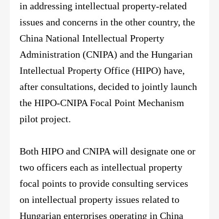
in addressing intellectual property-related
issues and concerns in the other country, the
China National Intellectual Property
Administration (CNIPA) and the Hungarian
Intellectual Property Office (HIPO) have,
after consultations, decided to jointly launch
the HIPO-CNIPA Focal Point Mechanism
pilot project.
Both HIPO and CNIPA will designate one or
two officers each as intellectual property
focal points to provide consulting services
on intellectual property issues related to
Hungarian enterprises operating in China