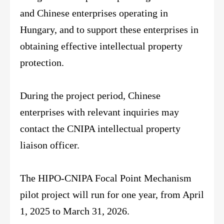
and Chinese enterprises operating in
Hungary, and to support these enterprises in
obtaining effective intellectual property
protection.
During the project period, Chinese
enterprises with relevant inquiries may
contact the CNIPA intellectual property
liaison officer.
The HIPO-CNIPA Focal Point Mechanism
pilot project will run for one year, from April
1, 2025 to March 31, 2026.