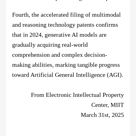
Fourth, the accelerated filing of multimodal
and reasoning technology patents confirms
that in 2024, generative AI models are
gradually acquiring real-world
comprehension and complex decision-
making abilities, marking tangible progress
toward Artificial General Intelligence (AGI).
From Electronic Intellectual Property
Center, MIIT
March 31st, 2025