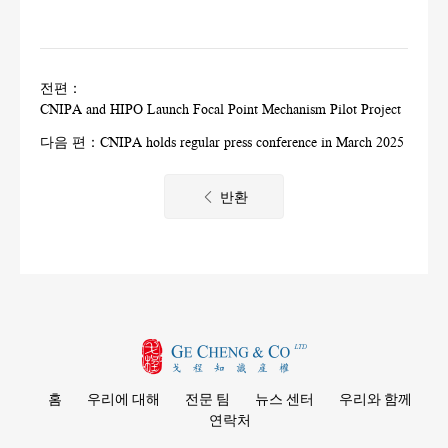
전편：
CNIPA and HIPO Launch Focal Point Mechanism Pilot Project
다음 편：
CNIPA holds regular press conference in March 2025
반환
홈
우리에 대해
전문 팀
뉴스 센터
우리와 함께
연락처