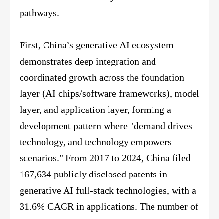
pathways.
First, China’s generative AI ecosystem
demonstrates deep integration and
coordinated growth across the foundation
layer (AI chips/software frameworks), model
layer, and application layer, forming a
development pattern where "demand drives
technology, and technology empowers
scenarios." From 2017 to 2024, China filed
167,634 publicly disclosed patents in
generative AI full-stack technologies, with a
31.6% CAGR in applications. The number of