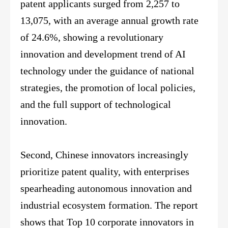
patent applicants surged from 2,257 to
13,075, with an average annual growth rate
of 24.6%, showing a revolutionary
innovation and development trend of AI
technology under the guidance of national
strategies, the promotion of local policies,
and the full support of technological
innovation.
Second, Chinese innovators increasingly
prioritize patent quality, with enterprises
spearheading autonomous innovation and
industrial ecosystem formation. The report
shows that Top 10 corporate innovators in