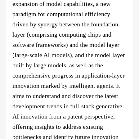
expansion of model capabilities, a new
paradigm for computational efficiency
driven by synergy between the foundation
layer (comprising computing chips and
software frameworks) and the model layer
(large-scale AI models), and the model layer
built by large models, as well as the
comprehensive progress in application-layer
innovation marked by intelligent agents. It
aims to understand and discover the latest
development trends in full-stack generative
AI innovation from a patent perspective,
offering insights to address existing
bottlenecks and identify future innovation