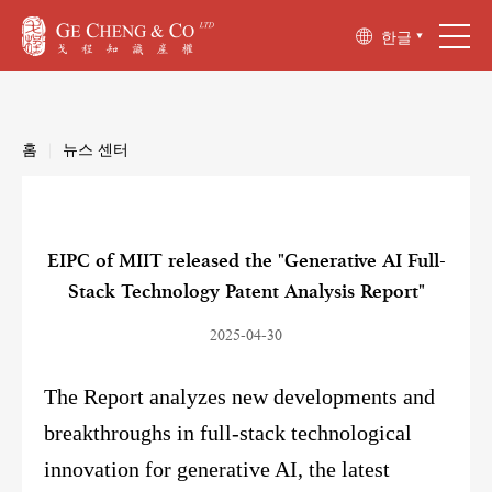
한글
홈
|
뉴스 센터
EIPC of MIIT released the "Generative AI Full-
Stack Technology Patent Analysis Report"
2025-04-30
The Report analyzes new developments and
breakthroughs in full-stack technological
innovation for generative AI, the latest