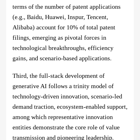
terms of the number of patent applications
(e.g., Baidu, Huawei, Inspur, Tencent,
Alibaba) account for 10% of total patent
filings, emerging as pivotal forces in
technological breakthroughs, efficiency
gains, and scenario-based applications.
Third, the full-stack development of
generative AI follows a trinity model of
technology-driven innovation, scenario-led
demand traction, ecosystem-enabled support,
among which representative innovation
entities demonstrate the core role of value
transmission and pioneering leadership.