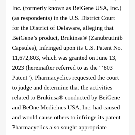
Inc. (formerly known as BeiGene USA, Inc.)
(as respondents) in the U.S. District Court
for the District of Delaware, alleging that
BeiGene’s product, Brukinsa® (Zanubrutinib
Capsules), infringed upon its U.S. Patent No.
11,672,803, which was granted on June 13,
2023 (hereinafter referred to as the "‘803
Patent"). Pharmacyclics requested the court
to judge and determine that the activities
related to Brukinsa® conducted by BeiGene
and BeOne Medicines USA, Inc. had caused
and would cause others to infringe its patent.
Pharmacyclics also sought appropriate