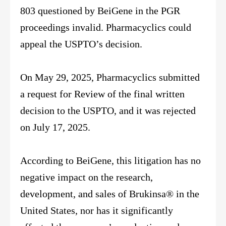
803 questioned by BeiGene in the PGR
proceedings invalid. Pharmacyclics could
appeal the USPTO’s decision.
On May 29, 2025, Pharmacyclics submitted
a request for Review of the final written
decision to the USPTO, and it was rejected
on July 17, 2025.
According to BeiGene, this litigation has no
negative impact on the research,
development, and sales of Brukinsa® in the
United States, nor has it significantly