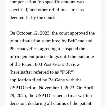
compensation (no specific amount was
specified) and other relief measures as
deemed fit by the court.
On October 12, 2023, the court approved the
joint stipulation submitted by BeiGene and
Pharmacyclics, agreeing to suspend the
infringement proceedings until the outcome
of the Patent 803 Post-Grant Review
(hereinafter referred to as "PGR")
application filed by BeiGene with the
USPTO before November 1, 2023. On April
29, 2025, the USPTO issued a final written
decision, declaring all claims of the patent