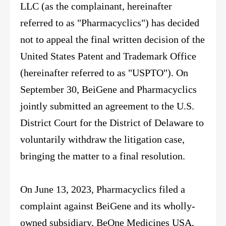
LLC (as the complainant, hereinafter
referred to as "Pharmacyclics") has decided
not to appeal the final written decision of the
United States Patent and Trademark Office
(hereinafter referred to as "USPTO"). On
September 30, BeiGene and Pharmacyclics
jointly submitted an agreement to the U.S.
District Court for the District of Delaware to
voluntarily withdraw the litigation case,
bringing the matter to a final resolution.
On June 13, 2023, Pharmacyclics filed a
complaint against BeiGene and its wholly-
owned subsidiary, BeOne Medicines USA,