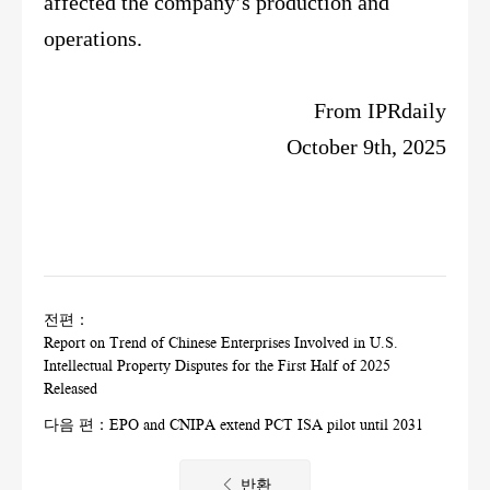
affected the company’s production and
operations.
From IPRdaily
October 9th, 2025
전편：
Report on Trend of Chinese Enterprises Involved in U.S.
Intellectual Property Disputes for the First Half of 2025
Released
다음 편：
EPO and CNIPA extend PCT ISA pilot until 2031
반환