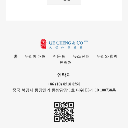
홈
우리에 대해
전문 팀
뉴스 센터
우리와 함께
연락처
연락처
+86 (10) 8518 8598
중국 북경시 동장안가 동방광장 1호 타워 E3개 10 100738층