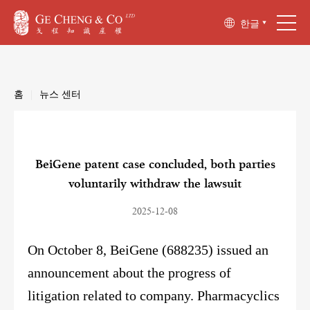
한글
홈
|
뉴스 센터
BeiGene patent case concluded, both parties
voluntarily withdraw the lawsuit
2025-12-08
On October 8, BeiGene (688235) issued an
announcement about the progress of
litigation related to company. Pharmacyclics