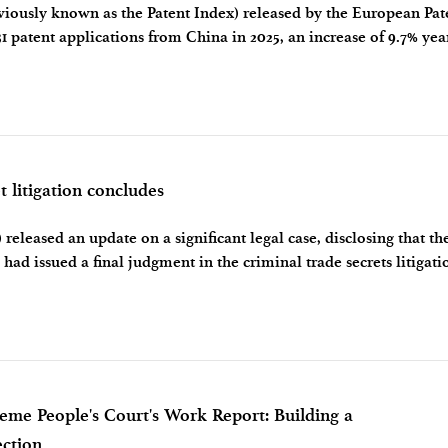
iously known as the Patent Index) released by the European Pat
1 patent applications from China in 2025, an increase of 9.7% yea
rose to 3rd place fo
t litigation concludes
released an update on a significant legal case, disclosing that th
s had issued a final judgment in the criminal trade secrets litigati
Justice (
reme People's Court's Work Report: Building a
ection