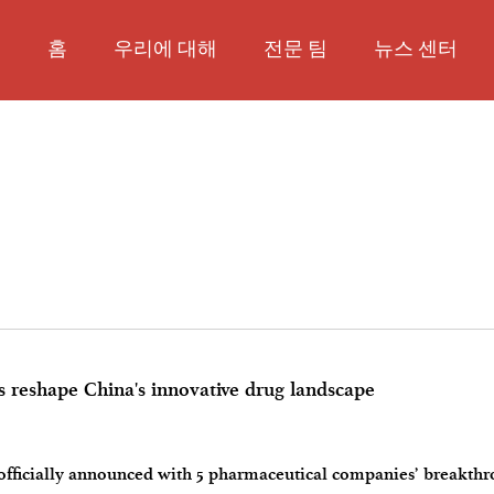
홈
우리에 대해
전문 팀
뉴스 센터
 reshape China's innovative drug landscape
 officially announced with 5 pharmaceutical companies’ breakth