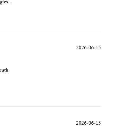
ogics—
2026-06-15
South
2026-06-15