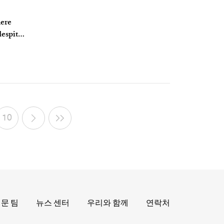
here
despite
10
문 팀
뉴스 센터
우리와 함께
연락처