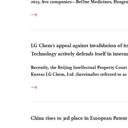
2025, five companies—BeOne Medicines, Hengru
became the first to cross the annual revenue thres
LG Chem's appeal against invalidation of it
Technology actively defends itself in intern
Recently, the Beijing Intellectual Property Court 
Koreas LG Chem, Ltd. (hereinafter referred to as
invalidation of its Chinese invention patents. Th
China rises to 3rd place in European Patent