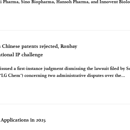
i Pharma, Sino Biopharma, Hansoh Pharma, and Innovent Biol
hold of 10 billion yuan f
s Chinese patents rejected, Ronbay
ational IP challenge
issued a first-instance judgment dismissing the lawsuit filed by 
 "LG Chem") concerning two administrative disputes over the
e court rejected LG Ch
 Applications in 2025