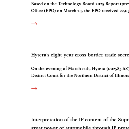
Based on the Technology Board 2025 Report (prev
Office (EPO) on March 24, the EPO received 22,03
year. Chinas total number of patent applications 
Hytera's eight-year cross-border trade secre
On the evening of March 12th, Hytera (002583.SZ) 
District Court for the Northern District of Illinoi
between the company and the U.S. Department of 
Interpretation of the IP content of the Sup
great power of automobile through IP prot