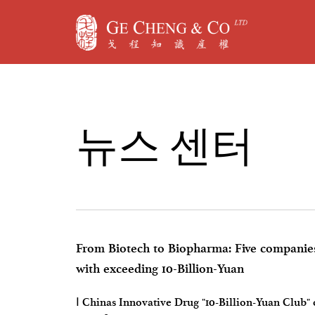
뉴
스
센
터
From Biotech to Biopharma: Five companies
with exceeding 10-Billion-Yuan
Ⅰ Chinas Innovative Drug "10-Billion-Yuan Club"