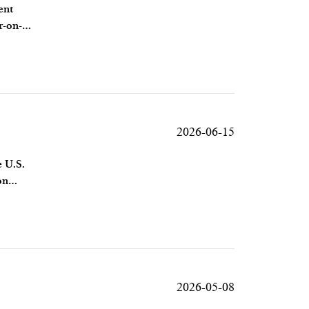
ent
r-on-
2026-06-15
e U.S.
on
2026-05-08