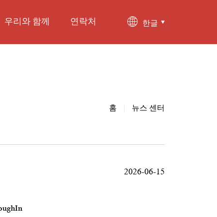
우리와 함께
연락처
한글
홈
|
뉴스 센터
2026-06-15
roughIn