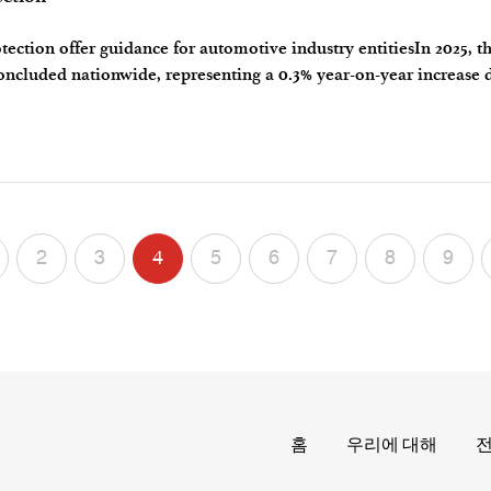
tection offer guidance for automotive industry entitiesIn 2025, t
concluded nationwide, representing a 0.3% year-on-year increase 
cus is the l
2
3
4
5
6
7
8
9
홈
우리에 대해
전