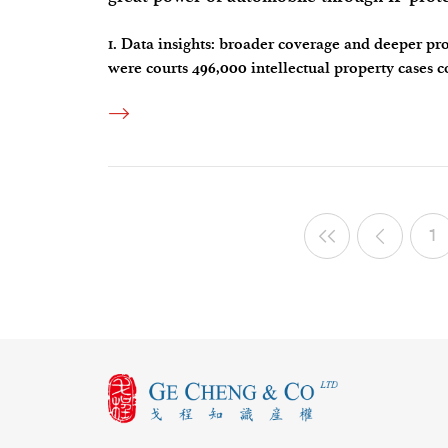
1. Data insights: broader coverage and deeper pro
were courts 496,000 intellectual property cases 
the large case base. What’s more noteworthy to fo
1