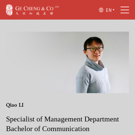
EN
Qiao LI
Specialist of Management Department
Bachelor of Communication