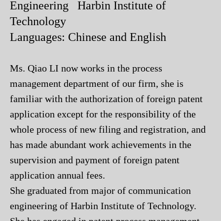
Engineering Harbin Institute of
Technology
Languages: Chinese and English
Ms. Qiao LI now works in the process
management department of our firm, she is
familiar with the authorization of foreign patent
application except for the responsibility of the
whole process of new filing and registration, and
has made abundant work achievements in the
supervision and payment of foreign patent
application annual fees.
She graduated from major of communication
engineering of Harbin Institute of Technology.