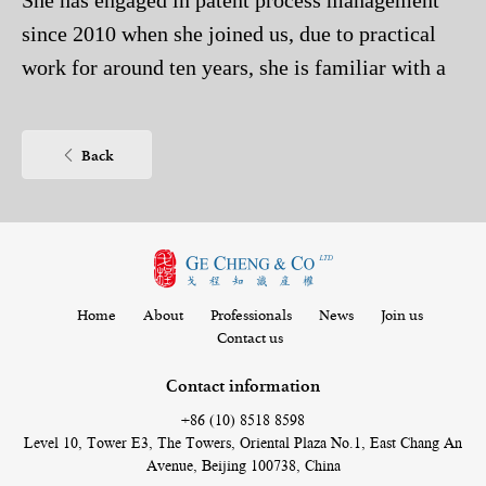
She has engaged in patent process management
since 2010 when she joined us, due to practical
work for around ten years, she is familiar with a
variety of patent laws and litigations, and is well-
experienced in various patent process services
Back
including application, submission, authorization
and its maintenance and protection in later stage.
Home
About
Professionals
News
Join us
Contact us
Contact information
+86 (10) 8518 8598
Level 10, Tower E3, The Towers, Oriental Plaza No.1, East Chang An
Avenue, Beijing 100738, China