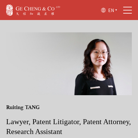
EN
Ruiting TANG
Lawyer, Patent Litigator, Patent Attorney,
Research Assistant