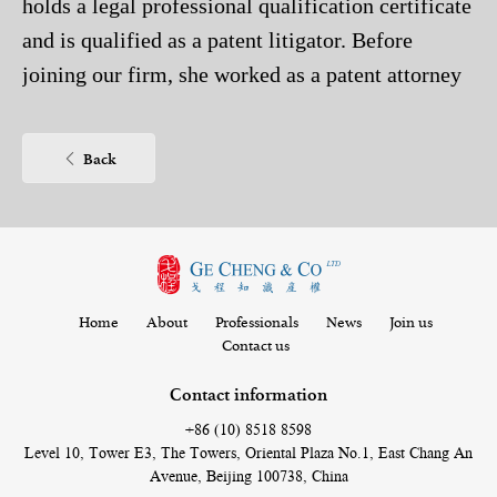
holds a legal professional qualification certificate
and is qualified as a patent litigator. Before
joining our firm, she worked as a patent attorney
assistant in Beijing Jeekai Intellectual Property
Co., Ltd. She specializes in the field of chemistry,
Back
especially the drafting and patent prosecution in
the fields of organic chemistry, inorganic
chemistry, analytical chemistry, rubber industry,
textile industry, plastics, dyes, polymer
applications and polymer chemistry.
Home
About
Professionals
News
Join us
Contact us
Contact information
+86 (10) 8518 8598
Level 10, Tower E3, The Towers, Oriental Plaza No.1, East Chang An
Avenue, Beijing 100738, China