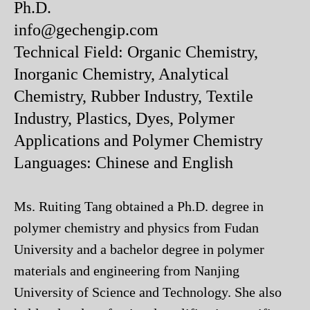
Ph.D.
info@gechengip.com
Technical Field: Organic Chemistry,
Inorganic Chemistry, Analytical
Chemistry, Rubber Industry, Textile
Industry, Plastics, Dyes, Polymer
Applications and Polymer Chemistry
Languages: Chinese and English
Ms. Ruiting Tang obtained a Ph.D. degree in
polymer chemistry and physics from Fudan
University and a bachelor degree in polymer
materials and engineering from Nanjing
University of Science and Technology. She also