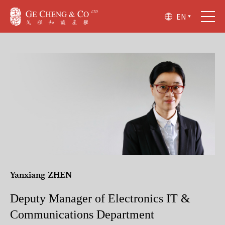
EN
Yanxiang ZHEN
Deputy Manager of Electronics IT &
Communications Department