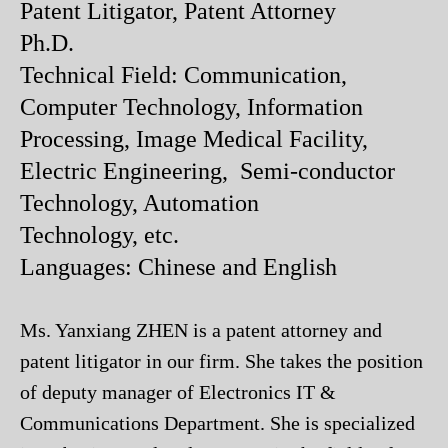
Patent Litigator, Patent Attorney
Ph.D.
Technical Field: Communication,
Computer Technology, Information
Processing, Image Medical Facility,
Electric Engineering, Semi-conductor
Technology, Automation
Technology, etc.
Languages: Chinese and English
Ms. Yanxiang ZHEN is a patent attorney and
patent litigator in our firm. She takes the position
of deputy manager of Electronics IT &
Communications Department. She is specialized