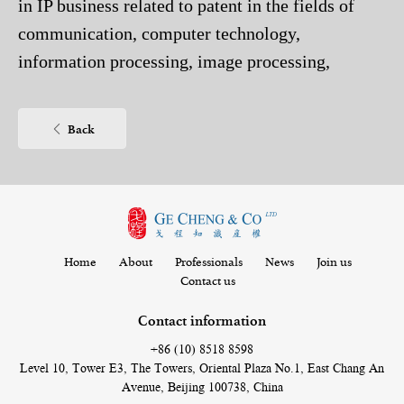
in IP business related to patent in the fields of
communication, computer technology,
information processing, image processing,
medical facility, electric engineering, semi-
conductor technology, automation technology,
Back
etc. She is mainly responsible for foreign and
domestic patent application, patent filing
documents drafting, forwarding and response to
office action notification, domestic and foreign
patent application, reexamination and
Home
About
Professionals
News
Join us
Contact us
invalidation.
As a patent attorney, she has been engaged in
Contact information
patent agency since 2012. At present, she has rich
+86 (10) 8518 8598
experience in handling complex patent cases
Level 10, Tower E3, The Towers, Oriental Plaza No.1, East Chang An
Avenue, Beijing 100738, China
during the examination. As ligation attorney, she