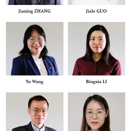
Jianing ZHANG
Jiale GUO
Yu Wang
Bingxia LI