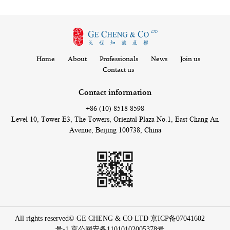
Home
About
Professionals
News
Join us
Contact us
Contact information
+86 (10) 8518 8598
Level 10, Tower E3, The Towers, Oriental Plaza No.1, East Chang An
Avenue, Beijing 100738, China
All rights reserved© GE CHENG & CO LTD
京ICP备07041602
号-1
京公网安备11010102005378号