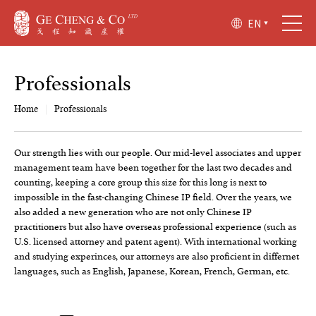
EN
P
r
o
f
e
s
s
i
o
n
a
l
s
Home
|
Professionals
Our strength lies with our people. Our mid-level associates and upper
management team have been together for the last two decades and
counting, keeping a core group this size for this long is next to
impossible in the fast-changing Chinese IP field. Over the years, we
also added a new generation who are not only Chinese IP
practitioners but also have overseas professional experience (such as
U.S. licensed attorney and patent agent). With international working
and studying experinces, our attorneys are also proficient in differnet
languages, such as English, Japanese, Korean, French, German, etc.