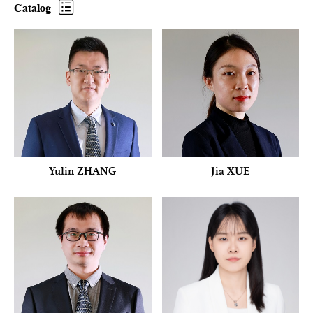
Catalog
Yulin ZHANG
Jia XUE