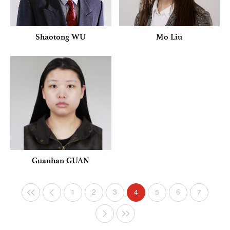
Shaotong WU
Mo Liu
Guanhan GUAN
1
2
3
4
5
6
7