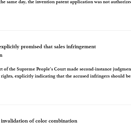
the same day, the invention patent application was not authoriz
 involve inventive
citly promised that sales infringement
n
ourt of the Supreme People’s Court made second-instance judgmen
rights, explicitly indicating that the accused infringers should bea
ensating f
validation of color combination