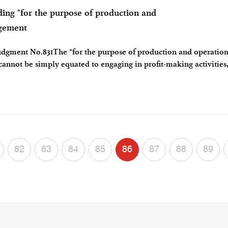
 "for the purpose of production and
ngement
dgment No.831The “for the purpose of production and operation
 cannot be simply equated to engaging in profit-making activities
ture of the patent sub
82
83
84
85
86
87
88
89