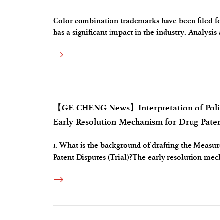
Color combination trademarks have been filed for
has a significant impact in the industry. Analysis
follows.Disputed trademark： (1) Claims of 
【GE CHENG News】Interpretation of Policy
Early Resolution Mechanism for Drug Patent
1. What is the background of drafting the Measu
Patent Disputes (Trial)?The early resolution mech
approval procedures for the marketing of related