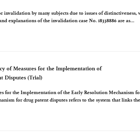
 invalidation by many subjects due to issues of distinctiveness,
 and explanations of the invalidation case No. 18338886 are as
the appl
 of Measures for the Implementation of
 Disputes (Trial)
res for the Implementation of the Early Resolution Mechanism f
anism for drug patent disputes refers to the system that links th
 drugs with the res