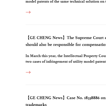
model patents of the same technical solution on 
to the lack of novelty or being determined not to
【GE CHENG News】The Supreme Court expli
should also be responsible for compensatio
In March this year, the Intellectual Property C
two cases of infringement of utility model patent 
liability for stopping the infringement and comp
【GE CHENG News】Case No. 18338886 on in
trademarks