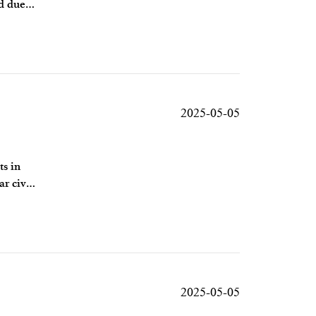
ed due
2025-05-05
ts in
r civil
2025-05-05