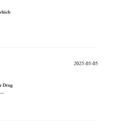
 which
2025-05-05
or Drug
e