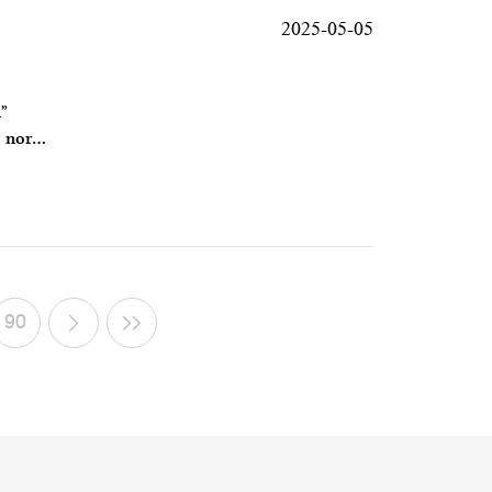
2025-05-05
”
, nor
90