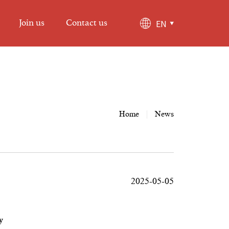
EN
Join us
Contact us
Home
|
News
2025-05-05
y