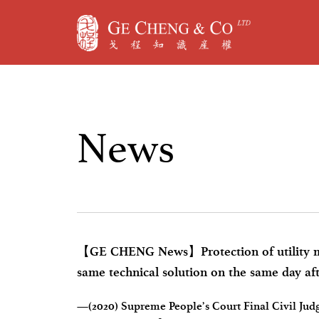
N
e
w
s
【GE CHENG News】Protection of utility mod
same technical solution on the same day aft
application
—(2020) Supreme People’s Court Final Civil Judgm