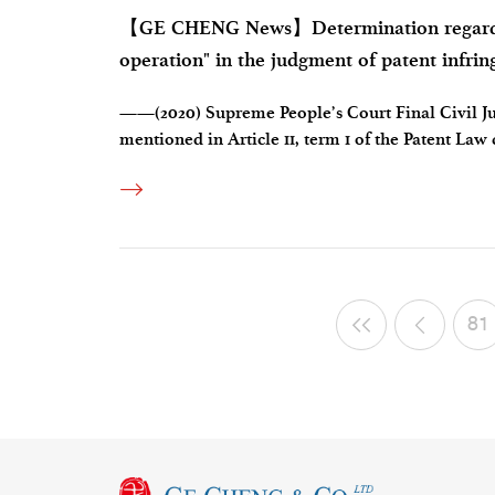
【GE CHENG News】Determination regarding
operation" in the judgment of patent infri
——(2020) Supreme People’s Court Final Civil Ju
mentioned in Article 11, term 1 of the Patent Law
can it be determined only by the institutional na
81