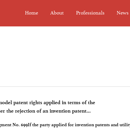
Home
About
Professionals
News
el patent rights applied in terms of the
er the rejection of an invention patent
ent No. 699If the party applied for invention patents and utilit